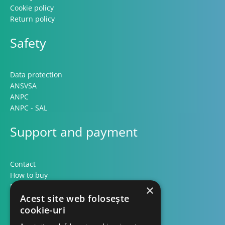
Cookie policy
Return policy
Safety
Data protection
ANSVSA
ANPC
ANPC - SAL
Support and payment
Contact
How to buy
Methods of payment
×
Formular retur
Acest site web folosește
cookie-uri
Contact