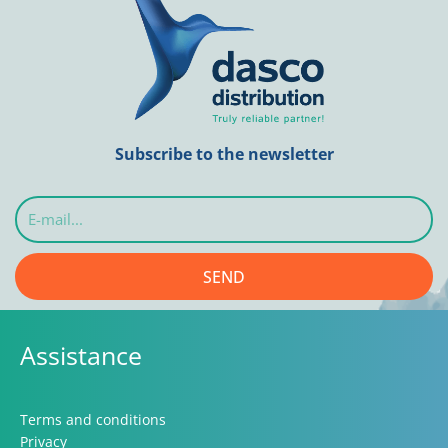
Subscribe to the newsletter
E-
mail...
SEND
Assistance
Terms and conditions
Privacy