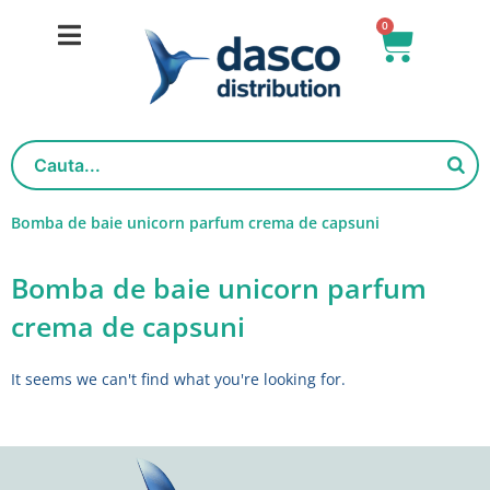
Skip
0
Basket
to
content
Bomba de baie unicorn parfum crema de capsuni
Bomba de baie unicorn parfum
crema de capsuni
It seems we can't find what you're looking for.