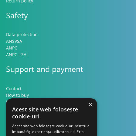
Return policy
Safety
Data protection
ANSVSA
ANPC
ANPC - SAL
Support and payment
Contact
How to buy
Methods of payment
×
Formular retur
Acest site web folosește
cookie-uri
Contact
Acest site web folosește cookie-uri pentru a
îmbunătăți experiența utilizatorului. Prin