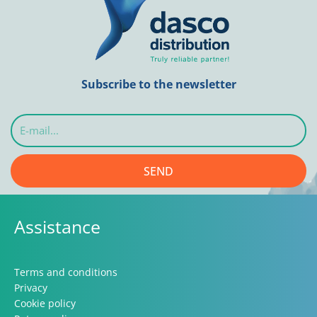
Subscribe to the newsletter
E-
mail...
SEND
Assistance
Terms and conditions
Privacy
Cookie policy