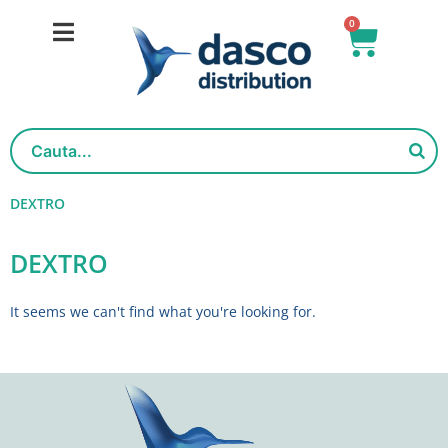
Skip
0
Basket
to
content
DEXTRO
DEXTRO
It seems we can't find what you're looking for.